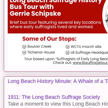
Long Beach History Minute: A Whale of a T
1911: The Long Beach Suffrage Society
Take a moment to view this Long Beach His