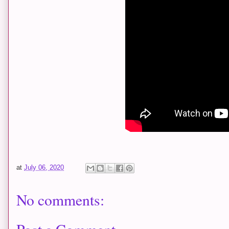
at
July 06, 2020
No comments: