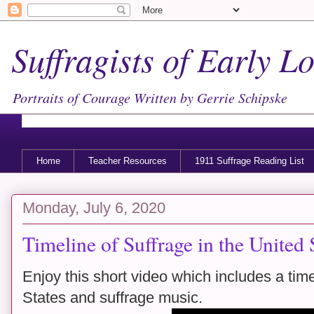
Suffragists of Early 
Portraits of Courage Written by Gerrie Schipske
Home
Teacher Resources
1911 Suffrage Reading List
Monday, July 6, 2020
Timeline of Suffrage in the United 
Enjoy this short video which includes a time
States and suffrage music.