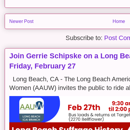
Newer Post
Home
Subscribe to:
Post Co
Join Gerrie Schipske on a Long Bea
Friday, February 27
Long Beach, CA - The Long Beach America
Women (AAUW) invites the public to ride alon