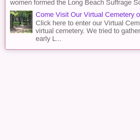
women formed the Long Beach Suffrage Socie
Come Visit Our Virtual Cemetery o
Click here to enter our Virtual C
virtual cemetery. We tried to gathe
early L...